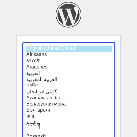
Select
Select
a
a
default
default
language
language