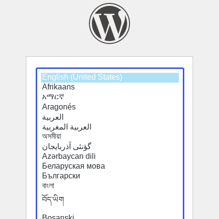
Select
Select
a
a
default
default
language
language