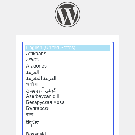
Select
Select
a
a
default
default
language
language