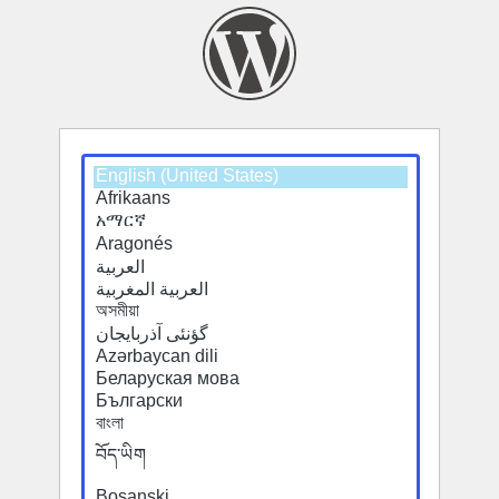
Select
Select
a
a
default
default
language
language